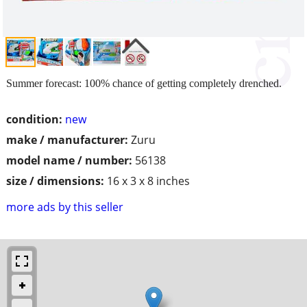
Summer forecast: 100% chance of getting completely drenched.
condition:
new
make / manufacturer:
Zuru
model name / number:
56138
size / dimensions:
16 x 3 x 8 inches
more ads by this seller