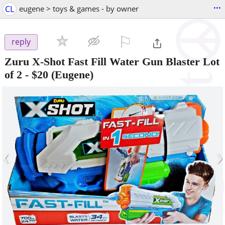
...
CL
eugene > toys & games - by owner
⚐

reply
Zuru X-Shot Fast Fill Water Gun Blaster Lot
of 2
-
$20
(Eugene)
‹
›