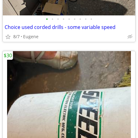
•
•
•
•
•
•
•
•
•
Choice used corded drills - some variable speed
8/7
Eugene
$30