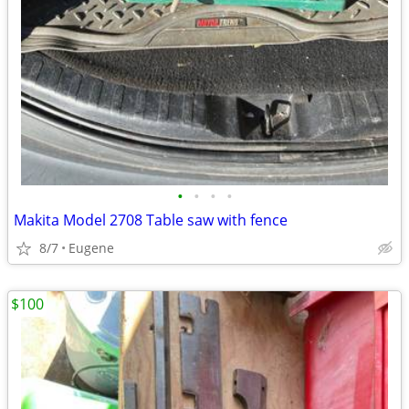
•
•
•
•
Makita Model 2708 Table saw with fence
8/7
Eugene
$100