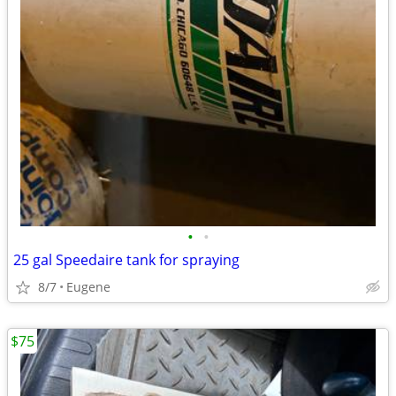
•
•
25 gal Speedaire tank for spraying
8/7
Eugene
$75