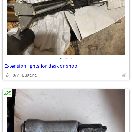
•
•
•
Extension lights for desk or shop
8/7
Eugene
$25