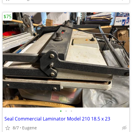
$75
•
•
•
Seal Commercial Laminator Model 210 18.5 x 23
8/7
Eugene