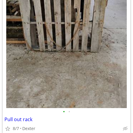
•
•
Pull out rack
8/7
Dexter