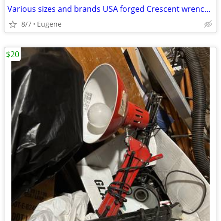
Various sizes and brands USA forged Crescent wrenches
8/7
Eugene
$20