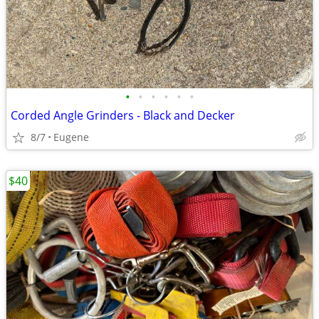
•
•
•
•
•
•
Corded Angle Grinders - Black and Decker
8/7
Eugene
$40