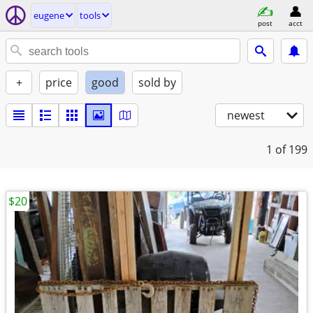
eugene
tools
post
acct
+
price
good
sold by
newest
1
of 199
$20