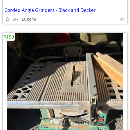
Corded Angle Grinders - Black and Decker
8/7
Eugene
$150