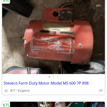
$50
•
•
•
Steveco Farm Duty Motor Model MS 600 7P 898
8/7
Eugene
$75