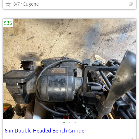
8/7
Eugene
$35
•
•
•
6-in Double Headed Bench Grinder