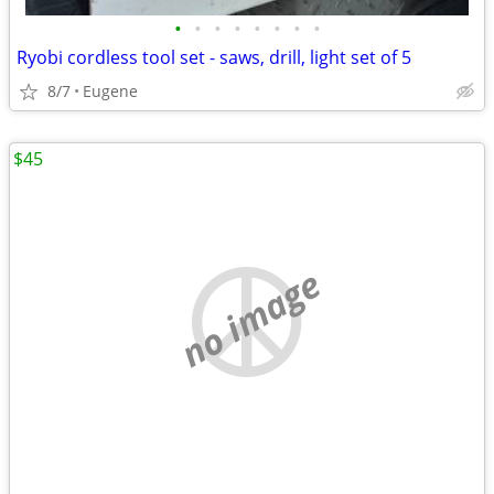
•
•
•
•
•
•
•
•
Ryobi cordless tool set - saws, drill, light set of 5
8/7
Eugene
$45
no image