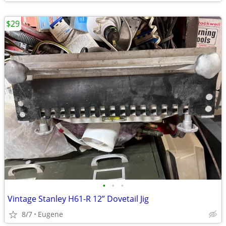
$29
•
•
•
Vintage Stanley H61-R 12” Dovetail Jig
8/7
Eugene