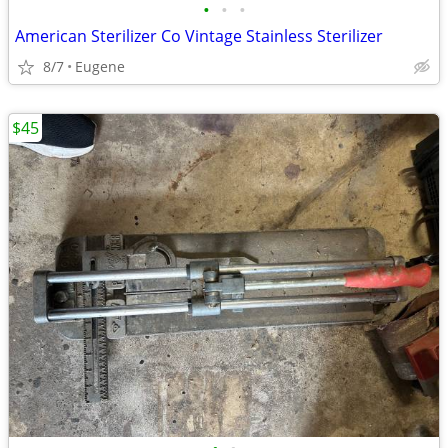
•
•
•
American Sterilizer Co Vintage Stainless Sterilizer
8/7
Eugene
$45