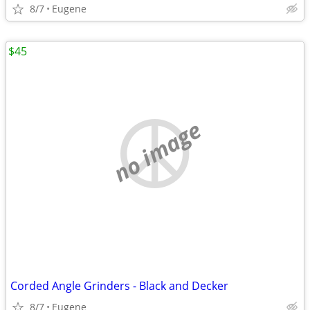
8/7
Eugene
$45
no image
Corded Angle Grinders - Black and Decker
8/7
Eugene