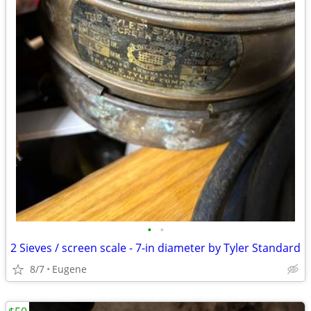
•
•
2 Sieves / screen scale - 7-in diameter by Tyler Standard
8/7
Eugene