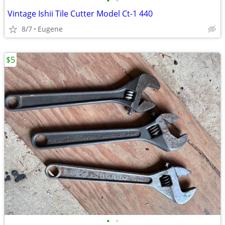
•
•
Vintage Ishii Tile Cutter Model Ct-1 440
8/7
Eugene
$5
•
•