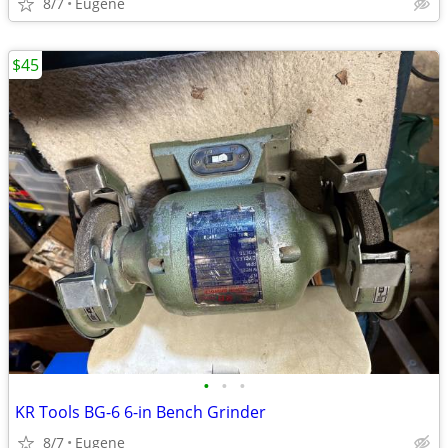
8/7
Eugene
$45
•
•
•
KR Tools BG-6 6-in Bench Grinder
8/7
Eugene