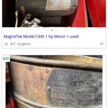
•
•
MagneTek Model C445 1 hp Motor = used
8/7
Eugene
$40