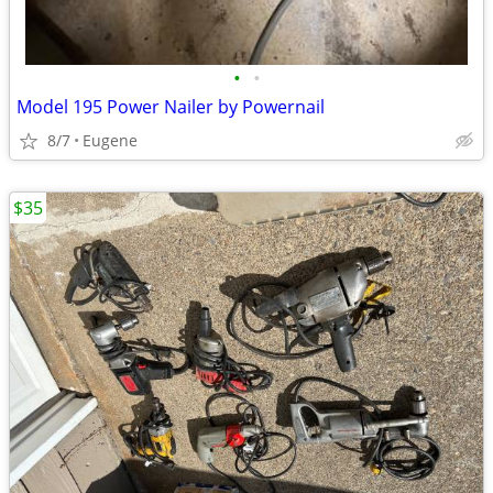
•
•
Model 195 Power Nailer by Powernail
8/7
Eugene
$35