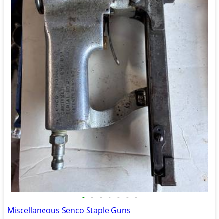
•
•
•
•
•
•
•
Miscellaneous Senco Staple Guns