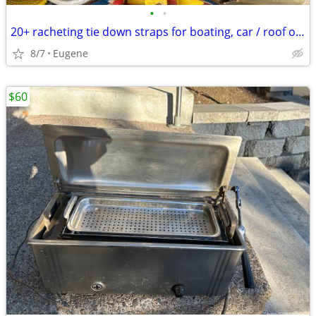
•
•
20+ racheting tie down straps for boating, car / roof or truck
8/7
Eugene
$60