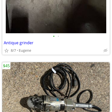
•
•
Antique grinder
8/7
Eugene
$45