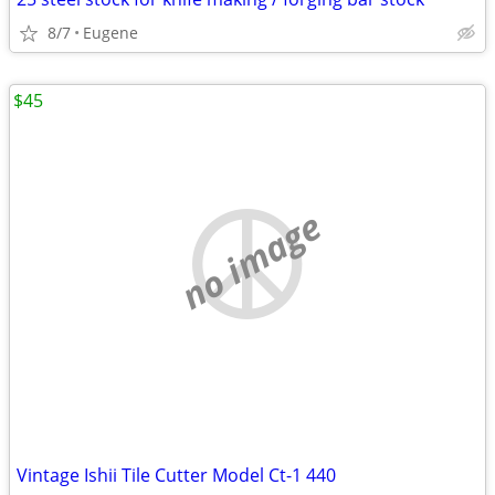
8/7
Eugene
$45
no image
Vintage Ishii Tile Cutter Model Ct-1 440