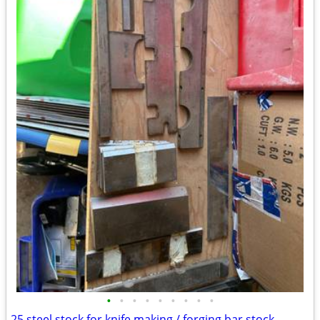
•
•
•
•
•
•
•
•
•
25 steel stock for knife making / forging bar stock