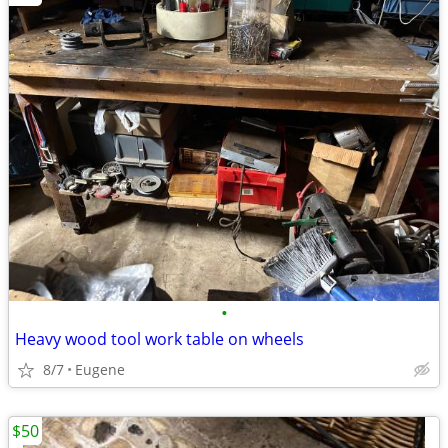
•
Heavy wood tool work table on wheels
8/7
Eugene
$50