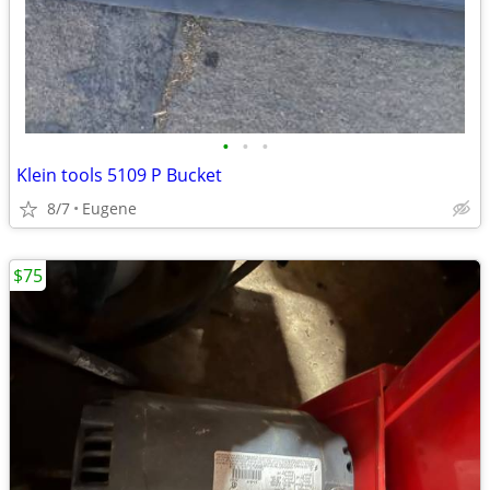
•
•
•
Klein tools 5109 P Bucket
8/7
Eugene
$75