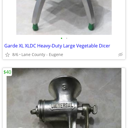
•
•
Garde XL XLDC Heavy-Duty Large Vegetable Dicer
8/6
Lane County - Eugene
$40