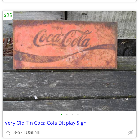
$25
•
•
•
•
Very Old Tin Coca Cola Display Sign
8/6
EUGENE