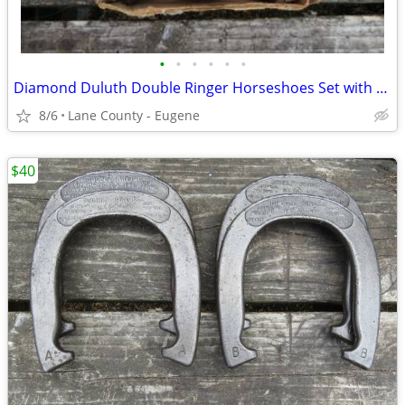
•
•
•
•
•
•
Diamond Duluth Double Ringer Horseshoes Set with Original Box
8/6
Lane County - Eugene
$40