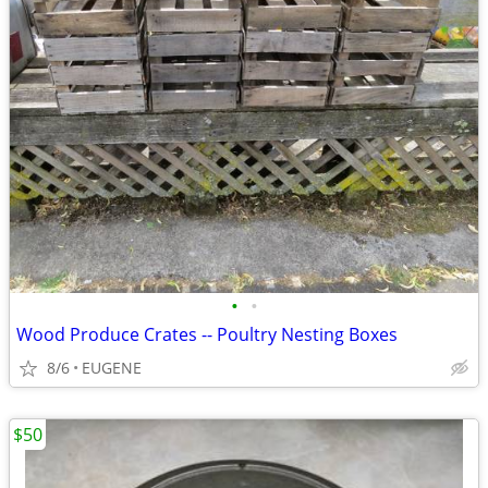
•
•
Wood Produce Crates -- Poultry Nesting Boxes
8/6
EUGENE
$50