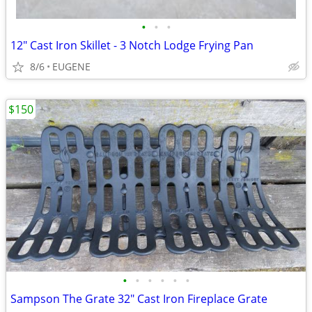
•
•
•
12" Cast Iron Skillet - 3 Notch Lodge Frying Pan
8/6
EUGENE
$150
•
•
•
•
•
•
Sampson The Grate 32" Cast Iron Fireplace Grate