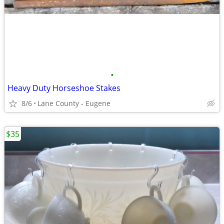
•
Heavy Duty Horseshoe Stakes
8/6
Lane County - Eugene
$35