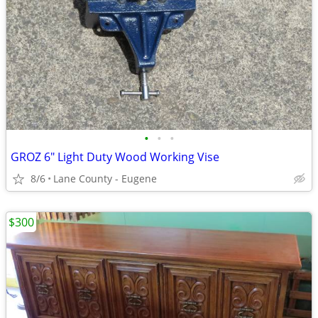
•
•
•
GROZ 6" Light Duty Wood Working Vise
8/6
Lane County - Eugene
$300