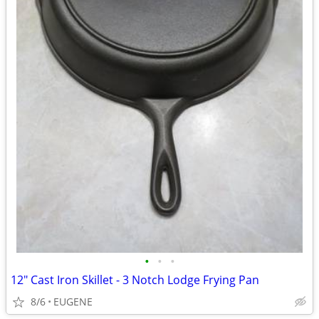
•
•
•
12" Cast Iron Skillet - 3 Notch Lodge Frying Pan
8/6
EUGENE