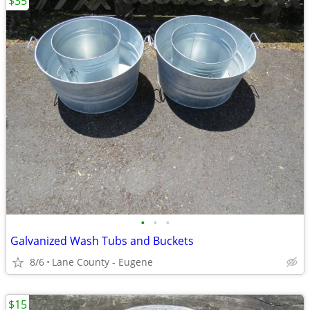
$35
•
•
•
Galvanized Wash Tubs and Buckets
8/6
Lane County - Eugene
$15