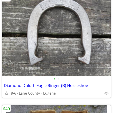
•
•
Diamond Duluth Eagle Ringer (B) Horseshoe
8/6
Lane County - Eugene
$40