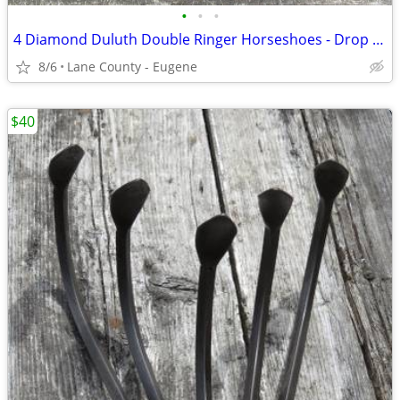
•
•
•
4 Diamond Duluth Double Ringer Horseshoes - Drop Forged Made In USA
8/6
Lane County - Eugene
$40