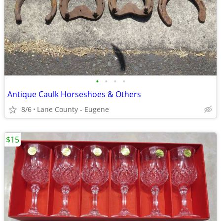
•
•
•
•
Antique Caulk Horseshoes & Others
8/6
Lane County - Eugene
$15