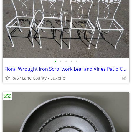
•
•
•
•
•
Floral Wrought Iron Scrollwork Leaf and Vines Patio Chairs - Salterini
8/6
Lane County - Eugene
$50