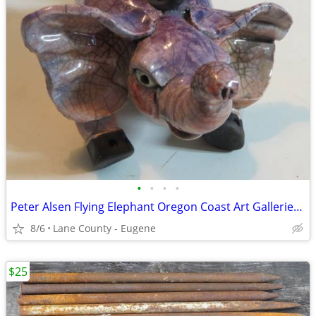
•
•
•
•
Peter Alsen Flying Elephant Oregon Coast Art Galleries Shop
8/6
Lane County - Eugene
$25