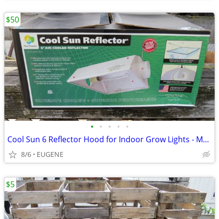
$50
•
•
•
•
•
Cool Sun 6 Reflector Hood for Indoor Grow Lights - Model 904150
8/6
EUGENE
$5