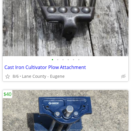
•
•
•
•
•
•
Cast Iron Cultivator Plow Attachment
8/6
Lane County - Eugene
$40