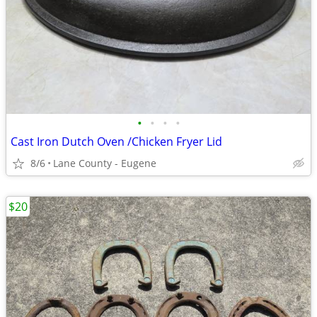
•
•
•
•
Cast Iron Dutch Oven /Chicken Fryer Lid
8/6
Lane County - Eugene
$20