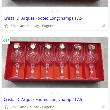
•
•
Cristal D' Arques Footed Longchamps 17.5
8/6
Lane County - Eugene
$15
•
•
Cristal D' Arques Footed Longchamps 17.5
8/6
Lane County - Eugene