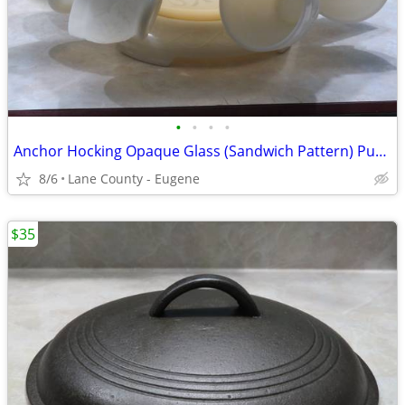
•
•
•
•
Anchor Hocking Opaque Glass (Sandwich Pattern) Punch Bowl Set 1950-58
8/6
Lane County - Eugene
$35