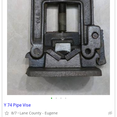
•
•
•
•
Y 74 Pipe Vise
8/7
Lane County - Eugene