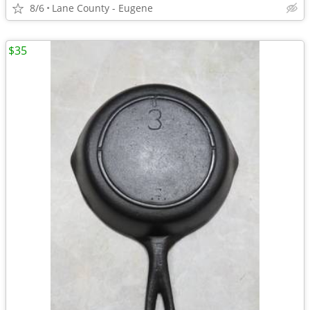
8/6
Lane County - Eugene
$35