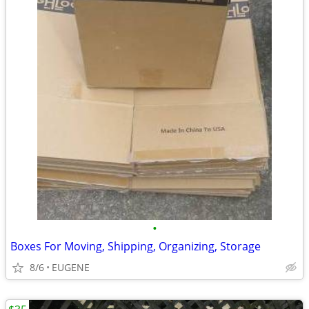
•
Boxes For Moving, Shipping, Organizing, Storage
8/6
EUGENE