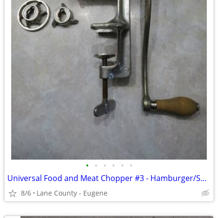
•
•
•
•
•
•
Universal Food and Meat Chopper #3 - Hamburger/Sausage Grinder
8/6
Lane County - Eugene