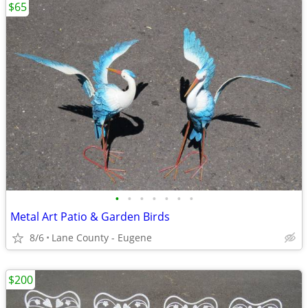
$65
•
•
•
•
•
•
•
Metal Art Patio & Garden Birds
8/6
Lane County - Eugene
$200