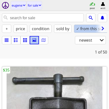
eugene
for sale
post
acct
+
price
condition
sold by
✓ from this seller
newest
1
of 50
$35