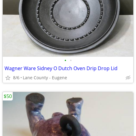
•
•
Wagner Ware Sidney O Dutch Oven Drip Drop Lid
8/6
Lane County - Eugene
$50