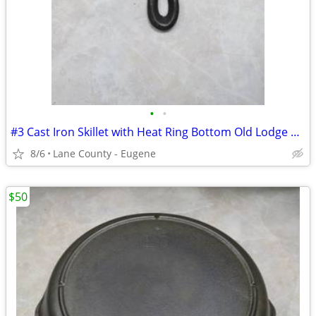
•
•
#3 Cast Iron Skillet with Heat Ring Bottom Old Lodge 50's Era
8/6
Lane County - Eugene
$50