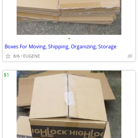
•
Boxes For Moving, Shipping, Organizing, Storage
8/6
EUGENE
$1