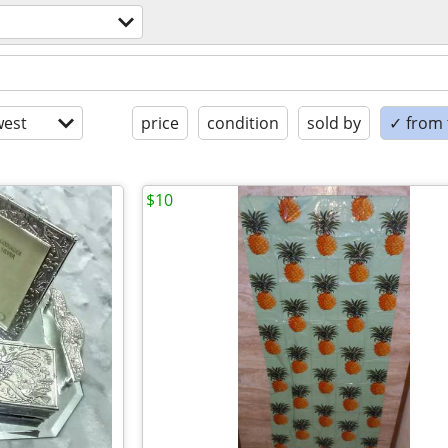
est
price
condition
sold by
✓ from t
$10