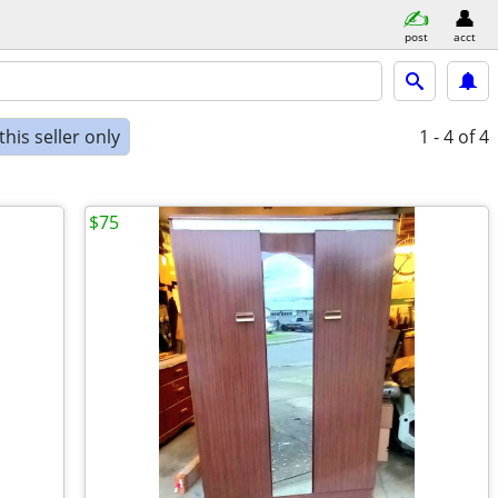
post
acct
his seller only
1 - 4
of 4
$75