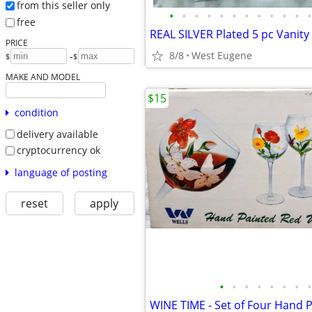
from this seller only
•
•
•
•
•
•
•
•
•
•
•
•
free
PRICE
8/8
West Eugene
-
$
$
MAKE AND MODEL
$15
condition
delivery available
cryptocurrency ok
language of posting
reset
apply
•
•
•
•
•
•
•
•