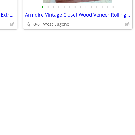
•
•
•
•
•
•
•
•
•
•
•
•
•
•
FUN * POOL FLOAT* Bright Pineapples* Extra Long 71"x26"x5"
Armoire Vintage Closet Wood Veneer Rolling Extra Wardrobe 69"x46"x21
8/8
West Eugene