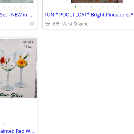
•
•
•
•
•
•
•
•
•
•
•
•
•
•
REAL SILVER Plated 5 pc Vanity Set - NEW in box - by Godinger $35 obo
8/8
West Eugene
•
WINE TIME - Set of Four Hand Painted Red Wine Glasses $15