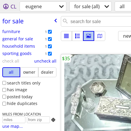
CL
eugene
for sale (all)
all
for sale
furniture
1
new
general for sale
1
household items
1
sporting goods
1
$35
check all
uncheck all
all
owner
dealer
search titles only
has image
posted today
hide duplicates
MILES FROM LOCATION

use map...