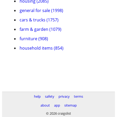
housing (2085)
general for sale (1998)
cars & trucks (1757)
farm & garden (1079)
furniture (908)
household items (854)
help
safety
privacy
terms
about
app
sitemap
© 2026 craigslist