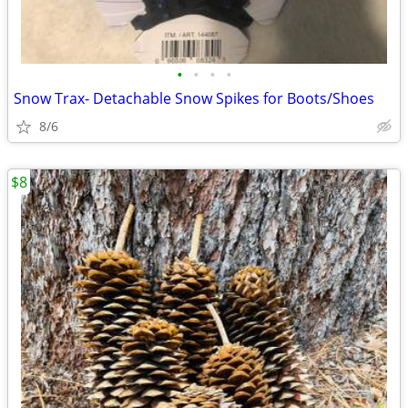
•
•
•
•
Snow Trax- Detachable Snow Spikes for Boots/Shoes
8/6
$8