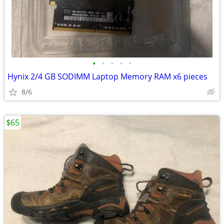
•
•
•
•
•
Hynix 2/4 GB SODIMM Laptop Memory RAM x6 pieces
8/6
$65