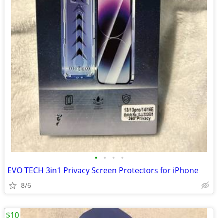
•
•
•
•
EVO TECH 3in1 Privacy Screen Protectors for iPhone
8/6
$10