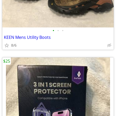
•
•
•
KEEN Mens Utility Boots
8/6
$25