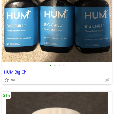
•
•
•
•
HUM Big Chill
8/6
$15