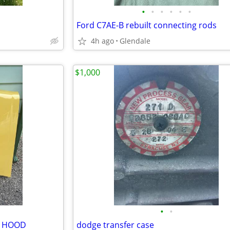
•
•
•
•
•
•
Ford C7AE-B rebuilt connecting rods
4h ago
Glendale
$1,000
•
•
T HOOD
dodge transfer case