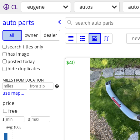
CL
eugene
autos
auto
auto parts
all
owner
dealer
new
search titles only
has image
posted today
$40
hide duplicates
MILES FROM LOCATION

use map...
price
free
$
– $
avg: $305