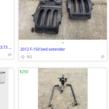
•
WANTED CHEVY GM 9.5 in. 14 bolt 6 lug 3:73 ratio 4x4 rear axle
2012 F-150 bed extender
8/2
$250