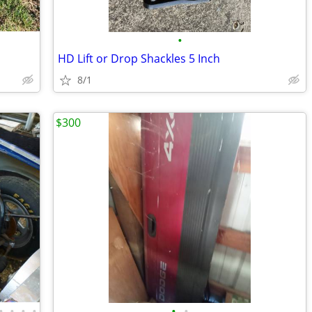
•
HD Lift or Drop Shackles 5 Inch
8/1
$300
•
•
•
•
•
•