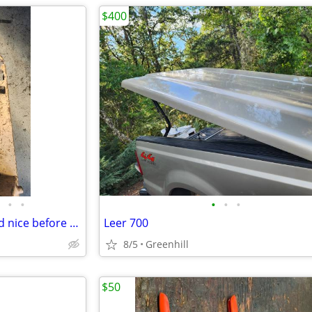
$400
•
•
•
•
•
4l80E/MT1 Transmission shifted nice before pulling 154,866
Leer 700
8/5
Greenhill
$50