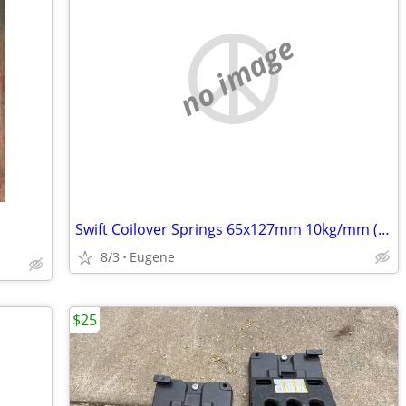
no image
Swift Coilover Springs 65x127mm 10kg/mm (2.5x5" 560 lb/inch)
8/3
Eugene
$25