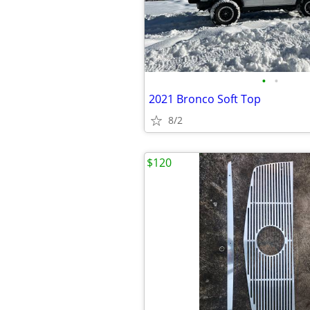
•
•
2021 Bronco Soft Top
8/2
$120