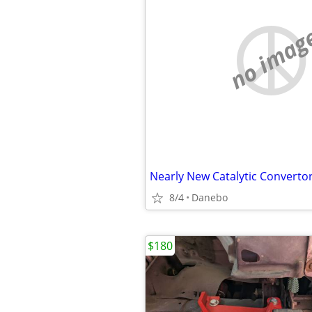
no imag
8/4
Danebo
$180