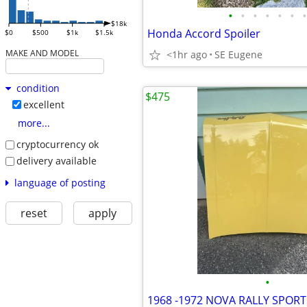
•
•
•
•
•
•
•
$18k
Honda Accord Spoiler
$0
$500
$1k
$1.5k
MAKE AND MODEL
<1hr ago
SE Eugene
condition
$475
excellent
more...
cryptocurrency ok
delivery available
language of posting
reset
apply
•
1968 -1972 NOVA RALLY SPOR