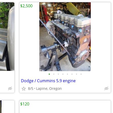
$2,500
•
•
•
•
•
•
•
•
Dodge / Cummins 5.9 engine
8/5
Lapine, Oregon
$120