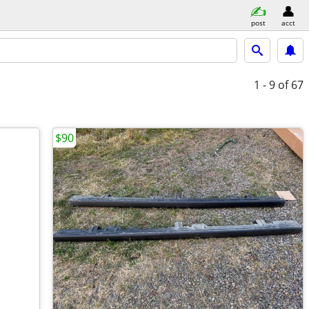
post
acct
1 - 9
of 67
$90