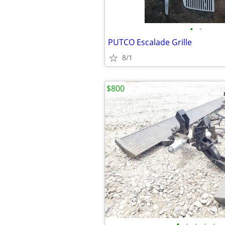
•
•
PUTCO Escalade Grille
8/1
$800
•
•
•
•
•