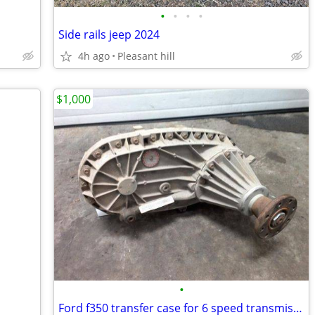
•
•
•
•
Side rails jeep 2024
4h ago
Pleasant hill
$1,000
•
Ford f350 transfer case for 6 speed transmission