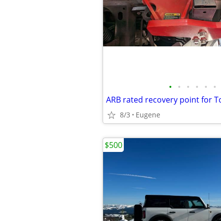
•
•
•
•
•
•
8/3
Eugene
$500