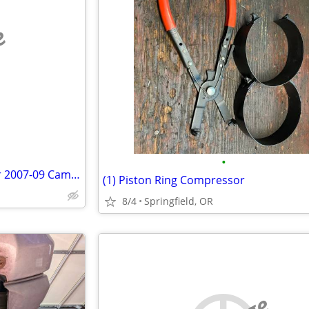
e
•
Nearly New Catalytic Convertor 2007-09 Camry, Legally Obtained
(1) Piston Ring Compressor
8/4
Springfield, OR