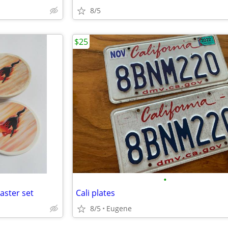
8/5
$25
•
aster set
Cali plates
8/5
Eugene