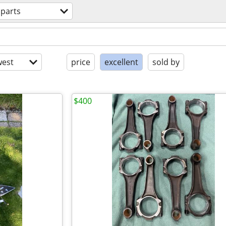
 parts
est
price
excellent
sold by
$400