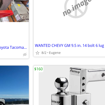
no image
ARB rated recovery point for Toyota Tacoma 2nd/3rd Gen 2005-2023
8/2
Eugene
$160