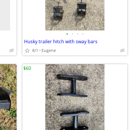
•
•
•
•
Husky trailer hitch with sway bars
8/1
Eugene
$60