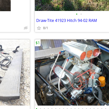
•
•
Draw-Tite 41923 Hitch 94-02 RAM
8/1
$1
•
•
•
•
•
•
•
•
•
•
•
•
•
•
•
•
•
•
•