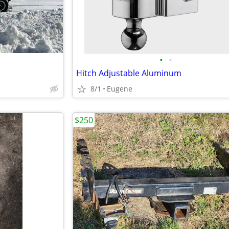
•
•
Hitch Adjustable Aluminum
8/1
Eugene
$250