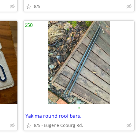
8/5
$50
•
Yakima round roof bars.
8/5
Eugene Coburg Rd.