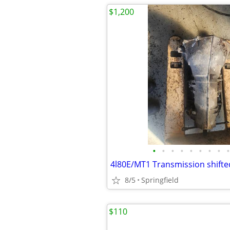
$1,200
•
•
•
•
•
•
•
•
•
8/5
Springfield
$110