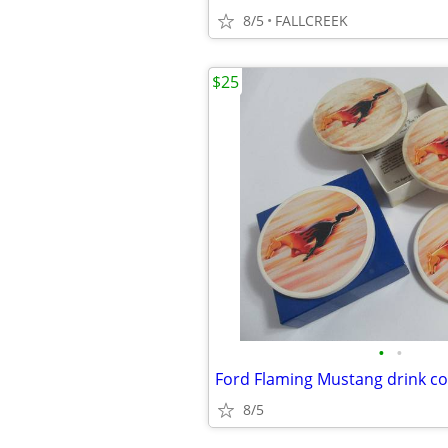
8/5
FALLCREEK
$25
•
•
Ford Flaming Mustang drink co
8/5