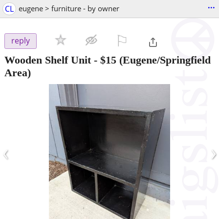
...
CL
eugene > furniture - by owner
⚐

reply
Wooden Shelf Unit
-
$15
(Eugene/Springfield
Area)
‹
›