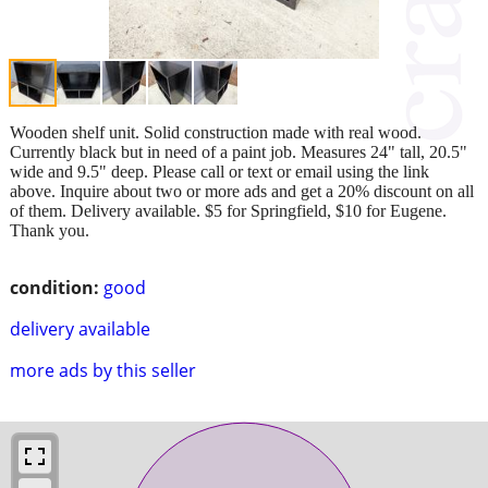
Wooden shelf unit. Solid construction made with real wood.
Currently black but in need of a paint job. Measures 24" tall, 20.5"
wide and 9.5" deep. Please call or text or email using the link
above. Inquire about two or more ads and get a 20% discount on all
of them. Delivery available. $5 for Springfield, $10 for Eugene.
Thank you.
condition:
good
delivery available
more ads by this seller