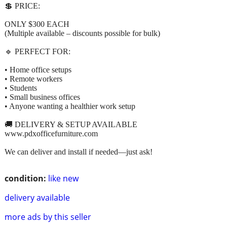
💲 PRICE:
ONLY $300 EACH
(Multiple available – discounts possible for bulk)
🔹 PERFECT FOR:
• Home office setups
• Remote workers
• Students
• Small business offices
• Anyone wanting a healthier work setup
🚚 DELIVERY & SETUP AVAILABLE
www.pdxofficefurniture.com
We can deliver and install if needed—just ask!
condition:
like new
delivery available
more ads by this seller