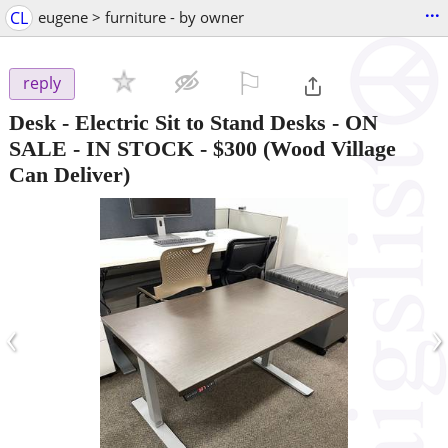
...
CL
eugene > furniture - by owner
⚐

reply
Desk - Electric Sit to Stand Desks - ON
SALE - IN STOCK
-
$300
(Wood Village
Can Deliver)
‹
›