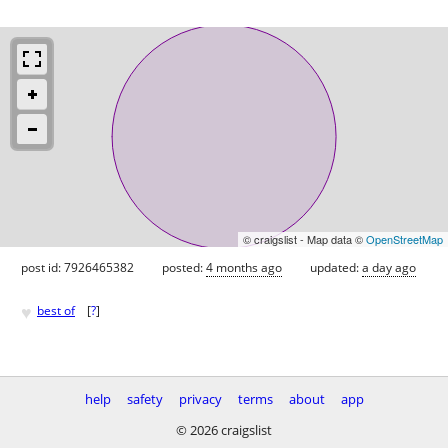
© craigslist - Map data ©
OpenStreetMap
post id: 7926465382
posted:
4 months ago
updated:
a day ago
♥
best of
[
?
]
help
safety
privacy
terms
about
app
© 2026 craigslist