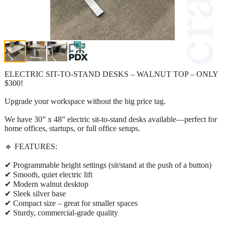
ELECTRIC SIT-TO-STAND DESKS – WALNUT TOP – ONLY
$300!
Upgrade your workspace without the big price tag.
We have 30” x 48” electric sit-to-stand desks available—perfect for
home offices, startups, or full office setups.
🔹 FEATURES:
✔ Programmable height settings (sit/stand at the push of a button)
✔ Smooth, quiet electric lift
✔ Modern walnut desktop
✔ Sleek silver base
✔ Compact size – great for smaller spaces
✔ Sturdy, commercial-grade quality