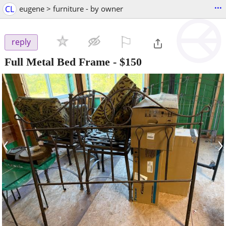
...
CL
eugene > furniture - by owner
⚐

reply
Full Metal Bed Frame
-
$150
‹
›