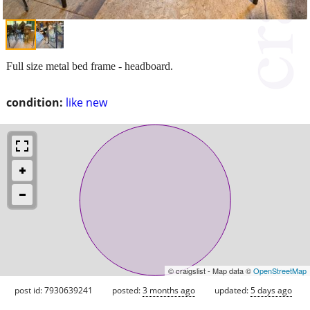
Full size metal bed frame - headboard.
condition:
like new
© craigslist - Map data ©
OpenStreetMap
post id: 7930639241
posted:
3 months ago
updated:
5 days ago