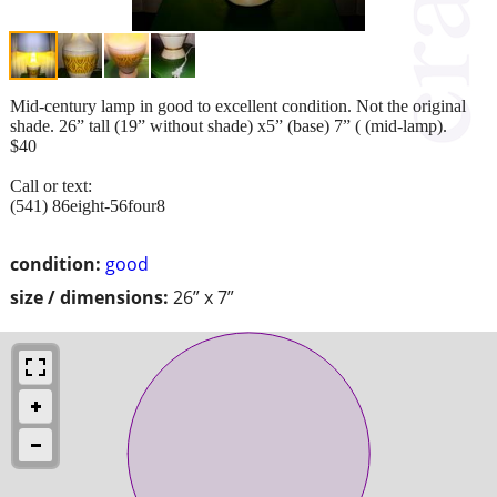
Mid-century lamp in good to excellent condition. Not the original
shade. 26” tall (19” without shade) x5” (base) 7” ( (mid-lamp).
$40
Call or text:
(541) 86eight-56four8
condition:
good
size / dimensions:
26” x 7”