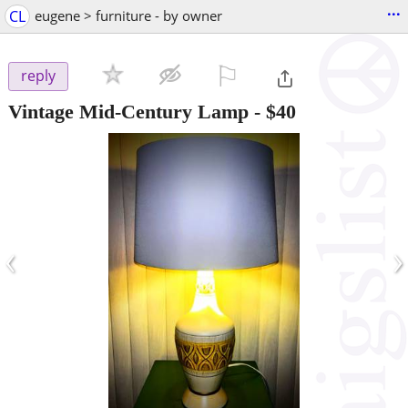
...
CL
eugene > furniture - by owner
⚐

reply
Vintage Mid-Century Lamp
-
$40
‹
›