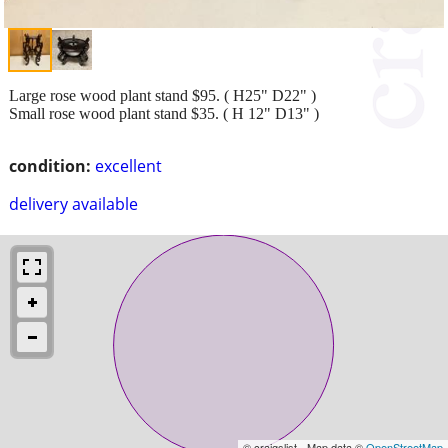
Large rose wood plant stand $95. ( H25" D22" )
Small rose wood plant stand $35. ( H 12" D13" )
condition:
excellent
delivery available
© craigslist - Map data ©
OpenStreetMap