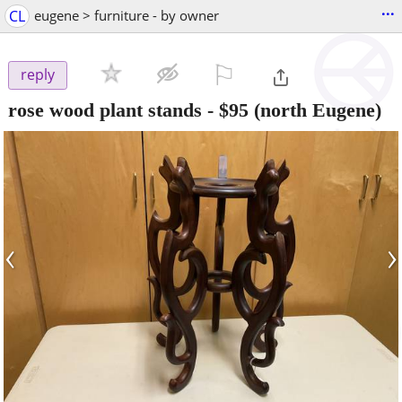
...
CL
eugene > furniture - by owner
⚐

reply
rose wood plant stands
-
$95
(north Eugene)
‹
›