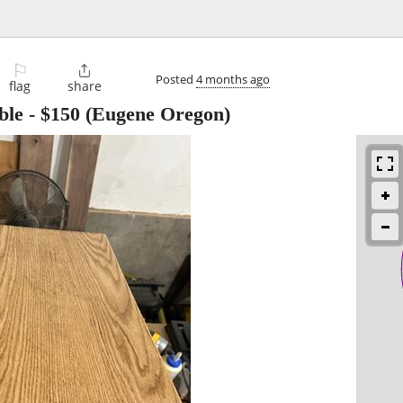
⚐

Posted
4 months ago
flag
share
ble
-
$150
(Eugene Oregon)