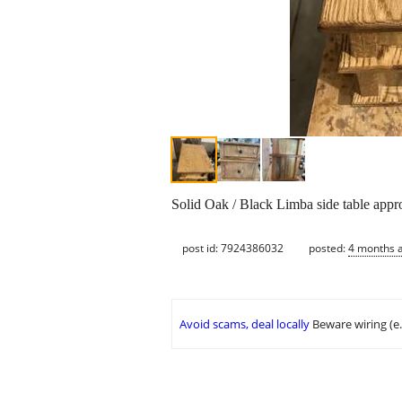
Solid Oak / Black Limba side table appr
post id: 7924386032
posted:
4 months 
Avoid scams, deal locally
Beware wiring (e