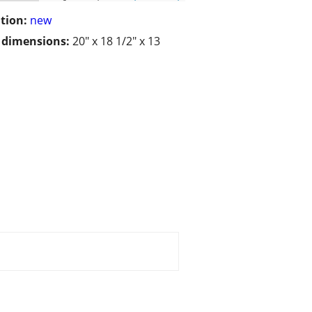
tion:
new
/ dimensions:
20" x 18 1/2" x 13