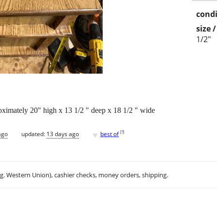
condi
size 
1/2"
oximately 20" high x 13 1/2 " deep x 18 1/2 " wide
♥
[
?
]
ago
updated:
13 days ago
best of
.g. Western Union), cashier checks, money orders, shipping.