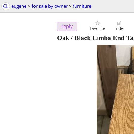
CL
eugene
>
for sale by owner
>
furniture
reply
favorite
hide
Oak / Black Limba End Ta