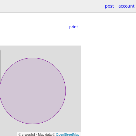
post
account
print
© craigslist - Map data ©
OpenStreetMap