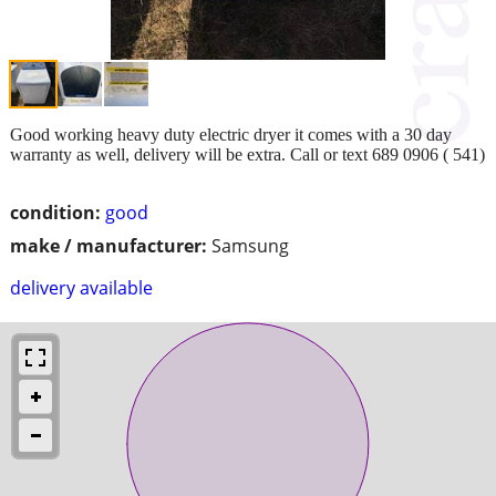
Good working heavy duty electric dryer it comes with a 30 day
warranty as well, delivery will be extra. Call or text 689 0906 ( 541)
condition:
good
make / manufacturer:
Samsung
delivery available