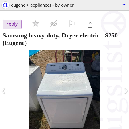
...
CL
eugene > appliances - by owner
⚐

reply
Samsung heavy duty, Dryer electric
-
$250
(Eugene)
‹
›